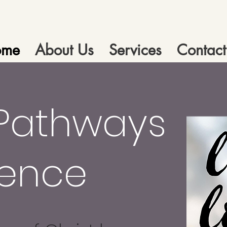
ome
About Us
Services
Contact
Pathways
dence