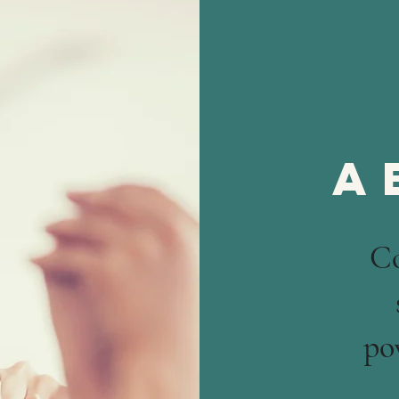
a
C
po