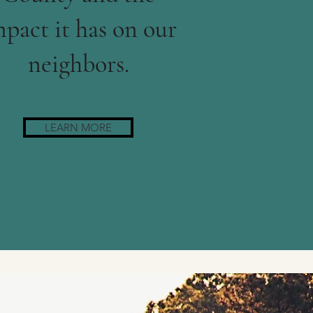
pact it has on our
neighbors.
LEARN MORE