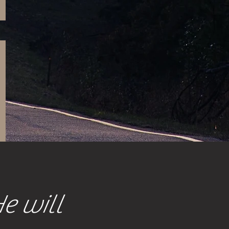
He will