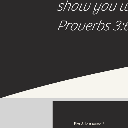
show you wh
Proverbs 3:
First & Last name