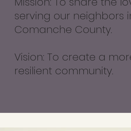
Mission: To share the lo
serving our neighbors i
Comanche County.
Vision: To create a mor
resilient community.