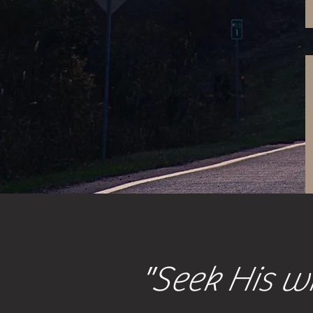
"Seek His wi