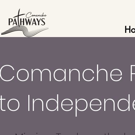
H
Comanche 
to Indepen