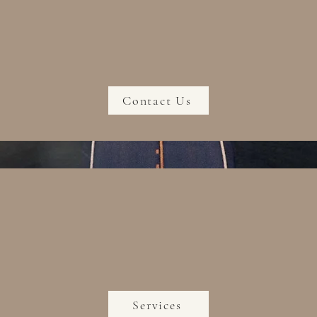
Contact Us
Services