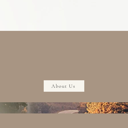
About Us