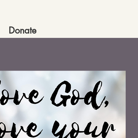
Donate