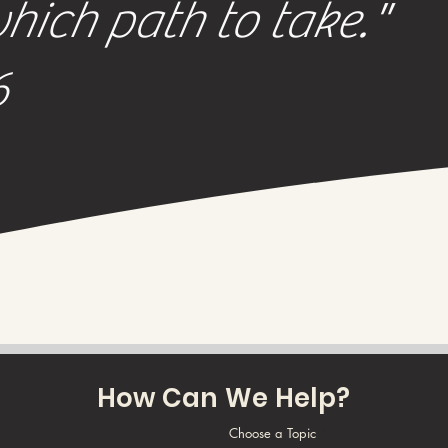
ich path to take."
6
How Can We Help?
Choose a Topic