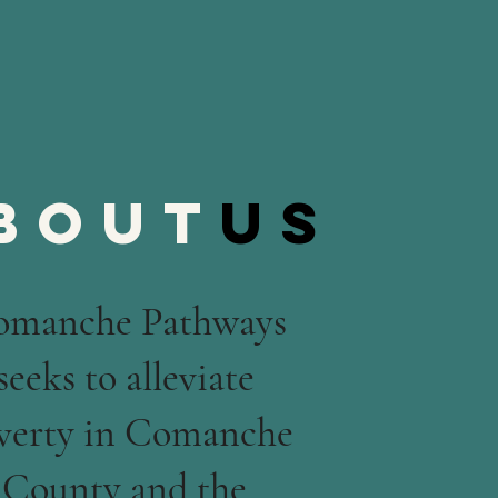
bout
us
omanche Pathways
seeks to alleviate
verty in Comanche
County and the