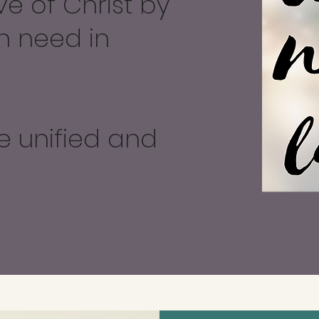
ve of Christ by
n need in
e unified and