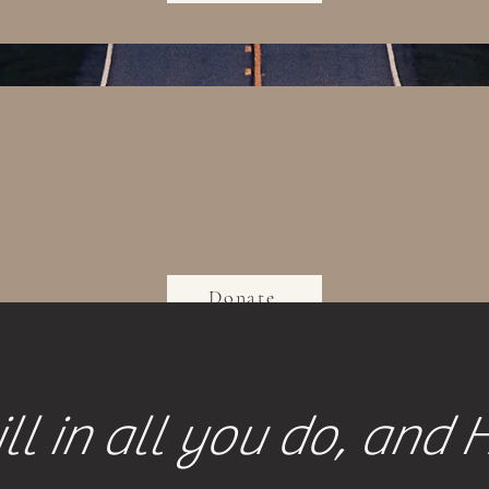
Donate
ll in all you do, and 